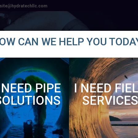
site@hydratechllc.com
Products
Solutions
Industries
OW CAN WE HELP YOU TODA
SAFE
I NEED PIPE
I NEED FIE
SOLUTIONS
SERVICE
ENVIRONMENTALLY FRIENDLY
HYDRATECH DIFFERENCE