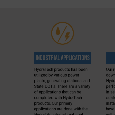
Industrial Applications
HydraTech products has been
Our r
utilized by various power
down
plants, generating stations, and
Hydr
State DOT’s. There are a variety
perfo
of applications that can be
in se
completed with HydraTech
seal
products. Our primary
inst
applications are done with the
have
HydraTite internal joint seal,
withi