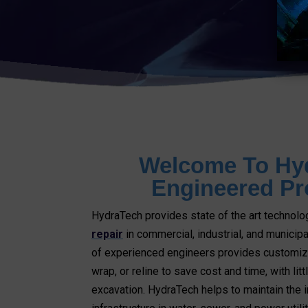
Welcome To Hy
Engineered Pr
HydraTech provides state of the art technolo
repair
in commercial, industrial, and municipa
of experienced engineers provides customize
wrap, or reline to save cost and time, with lit
excavation. HydraTech helps to maintain the i