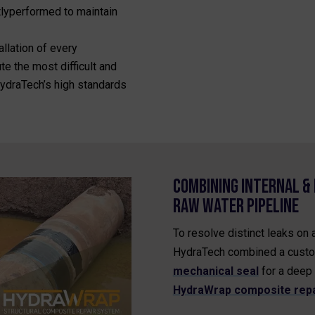
tlyperformed to maintain
allation of every
e the most difficult and
 HydraTech’s high standards
Combining Internal & 
Raw Water Pipeline
To resolve distinct leaks on 
HydraTech combined a cust
mechanical seal
for a deep 
HydraWrap composite repa