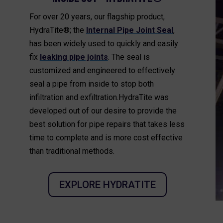
For over 20 years, our flagship product,
HydraTite®; the
Internal Pipe Joint Seal
,
has been widely used to quickly and easily
fix
leaking pipe joints
. The seal is
customized and engineered to effectively
seal a pipe from inside to stop both
infiltration and exfiltration.HydraTite was
developed out of our desire to provide the
best solution for pipe repairs that takes less
time to complete and is more cost effective
than traditional methods.
EXPLORE HYDRATITE