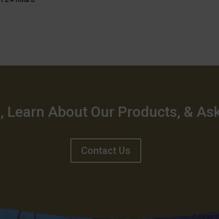
, Learn About Our Products, & As
Contact Us