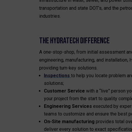
infrastructure in water, sewer, and power utilit
transportation and state DOT’s, and the petr
industries.
THE HYDRATECH DIFFERENCE
A one-stop-shop, from initial assessment an
engineering, manufacturing, and installation,
providing turn-key solutions.
Inspections
to help you locate problem a
solutions;
Customer Service
with a “live” person 
your project from the start to quality compl
Engineering Services
executed by exper
teams to customize and ensure the best po
On-Site manufacturing
provides total ove
deliver every solution to exact specificatio