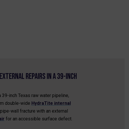
External Repairs in a 39-Inch
a 39-inch Texas raw water pipeline,
om double-wide
HydraTite internal
pipe-wall fracture with an external
ir
for an accessible surface defect.