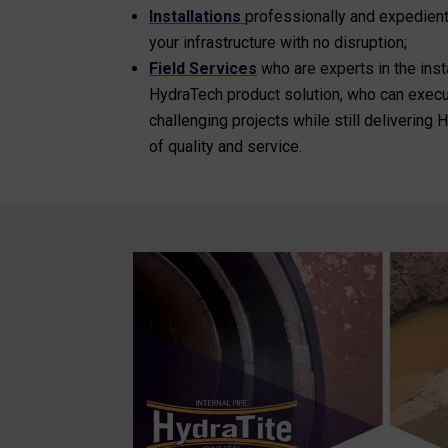
Installations
professionally and expedien
your infrastructure with no disruption;
Field Services
who are experts in the inst
HydraTech product solution, who can execut
challenging projects while still delivering
of quality and service.