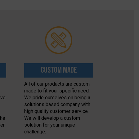
Custom Made
All of our products are custom
made to fit your specific need.
ive
We pride ourselves on being a
solutions based company with
high quality customer service.
the
We will develop a custom
her
solution for your unique
challenge.