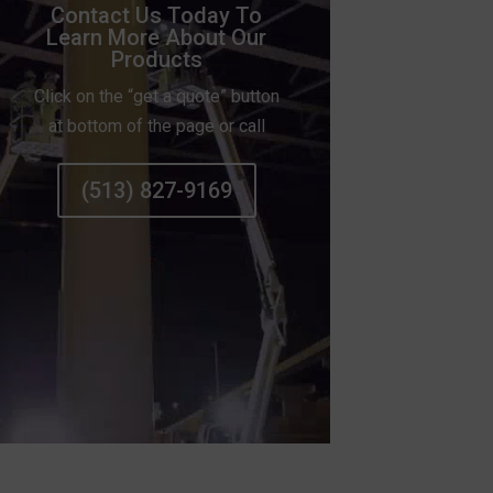
Contact Us Today To
Learn More About Our
Products
Click on the “get a quote” button
at bottom of the page or call
(513) 827-9169