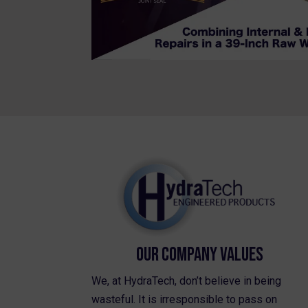
Our Company Values
We, at HydraTech, don’t believe in being
wasteful. It is irresponsible to pass on