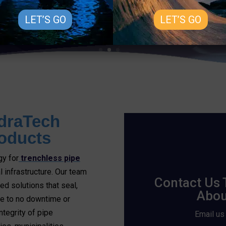
LET’S GO
LET’S GO
draTech
oducts
gy for
trenchless pipe
l infrastructure. Our team
Contact Us 
d solutions that seal,
Abou
tle to no downtime or
ntegrity of pipe
Email us