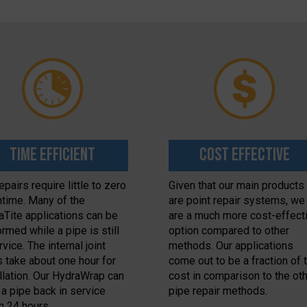
Time Efficient
Cost Effective
epairs require little to zero
Given that our main products
time. Many of the
are point repair systems, we
aTite applications can be
are a much more cost-effect
rmed while a pipe is still
option compared to other
rvice. The internal joint
methods. Our applications
s take about one hour for
come out to be a fraction of 
allation. Our HydraWrap can
cost in comparison to the ot
 a pipe back in service
pipe repair methods.
n 24 hours.