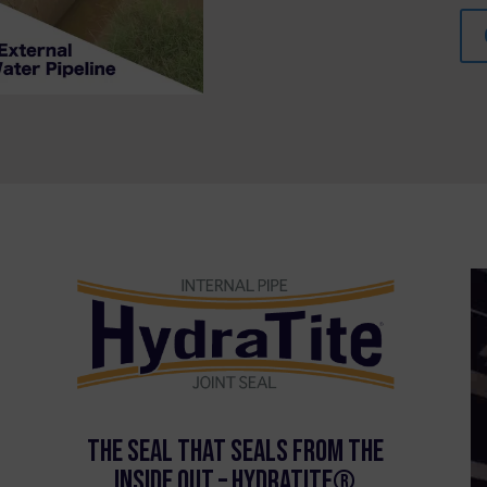
The Seal that Seals From the
Inside Out – HydraTite®