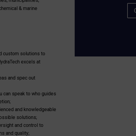
ies, municipalities,
ochemical & marine
d custom solutions to
 HydraTech excels at
reas and spec out
you can speak to who guides
etion;
ienced and knowledgeable
ssible solutions;
rsight and control to
ns and quality;