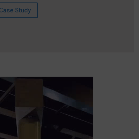
Case Study
Video
Player