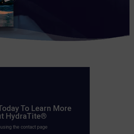
Today To Learn More
t HydraTite®
 using the contact page