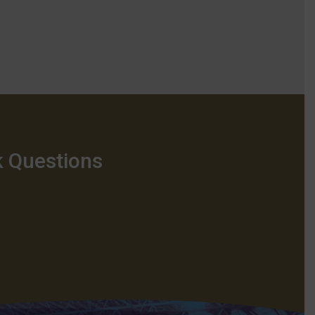
k Questions