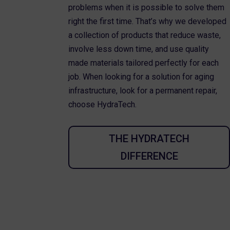
problems when it is possible to solve them
right the first time. That’s why we developed
a collection of products that reduce waste,
involve less down time, and use quality
made materials tailored perfectly for each
job. When looking for a solution for aging
infrastructure, look for a permanent repair,
choose HydraTech.
THE HYDRATECH
DIFFERENCE