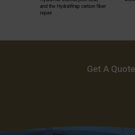
and the HydraWrap carbon fiber
repair.
Get A Quote