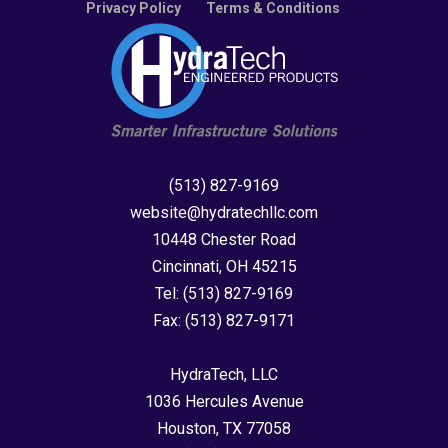
Privacy Policy
Terms & Conditions
(513) 827-9169
website@hydratechllc.com
10448 Chester Road
Cincinnati, OH 45215
Tel:
(513) 827-9169
Fax:
(513) 827-9171
HydraTech, LLC
1036 Hercules Avenue
Houston, TX 77058