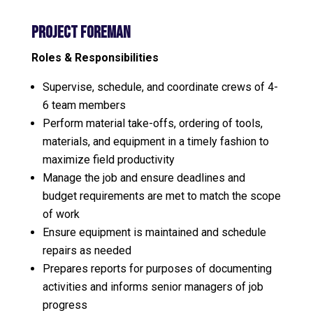
Project Foreman
Roles & Responsibilities
Supervise, schedule, and coordinate crews of 4-
6 team members
Perform material take-offs, ordering of tools,
materials, and equipment in a timely fashion to
maximize field productivity
Manage the job and ensure deadlines and
budget requirements are met to match the scope
of work
Ensure equipment is maintained and schedule
repairs as needed
Prepares reports for purposes of documenting
activities and informs senior managers of job
progress