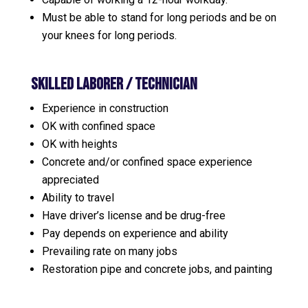
Must be able to stand for long periods and be on
your knees for long periods.
Skilled Laborer / TECHNICIAN
Experience in construction
OK with confined space
OK with heights
Concrete and/or confined space experience
appreciated
Ability to travel
Have driver’s license and be drug-free
Pay depends on experience and ability
Prevailing rate on many jobs
Restoration pipe and concrete jobs, and painting