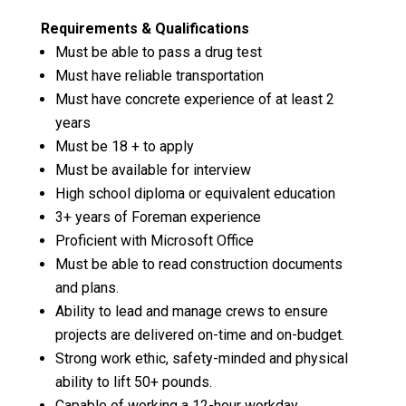
Requirements & Qualifications
Must be able to pass a drug test
Must have reliable transportation
Must have concrete experience of at least 2
years
Must be 18 + to apply
Must be available for interview
High school diploma or equivalent education
3+ years of Foreman experience
Proficient with Microsoft Office
Must be able to read construction documents
and plans.
Ability to lead and manage crews to ensure
projects are delivered on-time and on-budget.
Strong work ethic, safety-minded and physical
ability to lift 50+ pounds.
Capable of working a 12-hour workday.