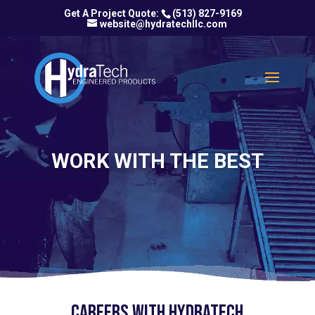
(513) 827-9169
website@hydratechllc.com
WORK WITH THE BEST
Careers with HydraTech