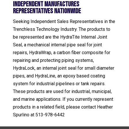
Independent Manufactures
Representatives Nationwide
Seeking Independent Sales Representatives in the
Trenchless Technology Industry. The products to
be represented are the HydraTite Internal Joint
Seal, a mechanical internal pipe seal for joint
repairs, HydraWrap, a carbon fiber composite for
repairing and protecting piping systems,
HydraLock, an internal joint seal for small diameter
pipes, and HydraLine, an epoxy based coating
system for industrial pipelines or tank repairs.
These products are used for industrial, municipal,
and marine applications. If you currently represent
products in a related field, please contact Heather
Spurlino at 513-978-6442