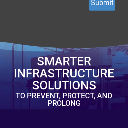
SMARTER
INFRASTRUCTURE
SOLUTIONS
TO PREVENT, PROTECT, AND
PROLONG