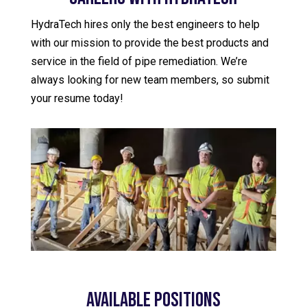
HydraTech hires only the best engineers to help
with our mission to provide the best products and
service in the field of pipe remediation. We’re
always looking for new team members, so submit
your resume today!
Available Positions