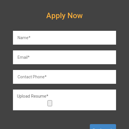
Apply Now
Upload Resume*