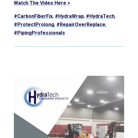
Watch The Video Here >
#CarbonFiberFix
,
#HydraWrap
,
#HydraTech
,
#ProtectProlong
,
#RepairOverReplace
,
#PipingProfessionals
Video Player