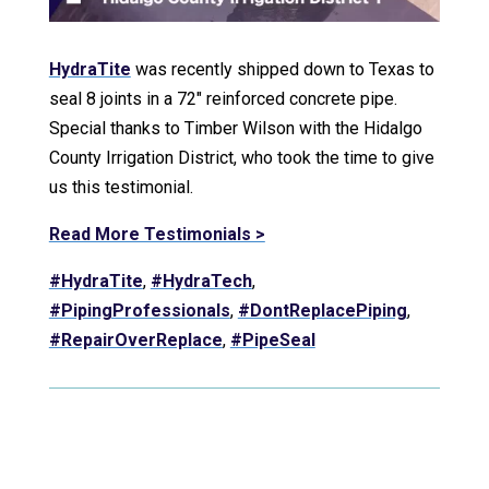
HydraTite
was recently shipped down to Texas to
seal 8 joints in a 72″ reinforced concrete pipe.
Special thanks to Timber Wilson with the Hidalgo
County Irrigation District, who took the time to give
us this testimonial.
Read More Testimonials >
#HydraTite
,
#HydraTech
,
#PipingProfessionals
,
#DontReplacePiping
,
#RepairOverReplace
,
#PipeSeal