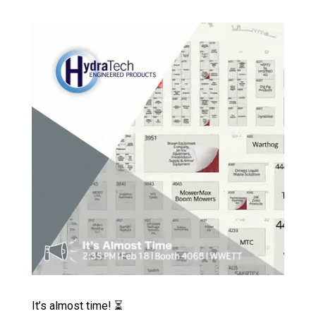
Video Player
It’s almost time! ⏳