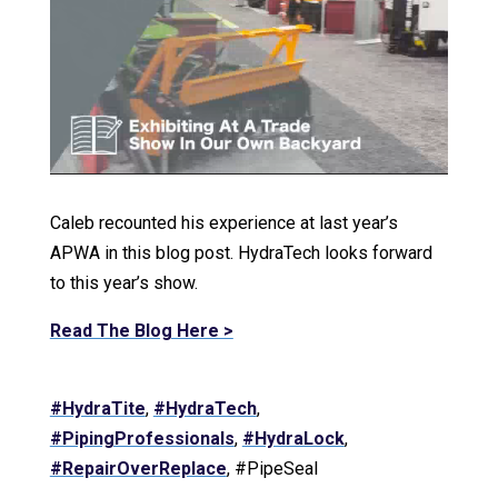
Caleb recounted his experience at last year’s
APWA in this blog post. HydraTech looks forward
to this year’s show.
Read The Blog Here >
#HydraTite
,
#HydraTech
,
#PipingProfessionals
,
#HydraLock
,
#RepairOverReplace
, #PipeSeal