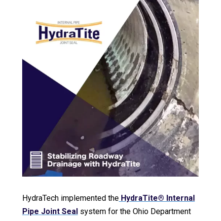
HydraTech implemented the
HydraTite® Internal
Pipe Joint Seal
system for the Ohio Department