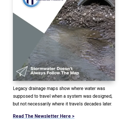
Legacy drainage maps show where water was
supposed to travel when a system was designed,
but not necessarily where it travels decades later.
Read The Newsletter Here >