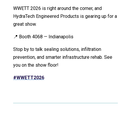
WWETT 2026 is right around the corner, and
HydraTech Engineered Products is gearing up for a
great show.
📍 Booth 4068 — Indianapolis
Stop by to talk sealing solutions, infiltration
prevention, and smarter infrastructure rehab. See
you on the show floor!
#WWETT2026