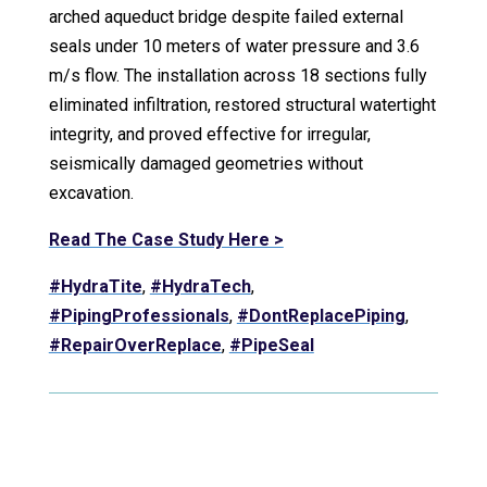
arched aqueduct bridge despite failed external
seals under 10 meters of water pressure and 3.6
m/s flow. The installation across 18 sections fully
eliminated infiltration, restored structural watertight
integrity, and proved effective for irregular,
seismically damaged geometries without
excavation.
Read The Case Study Here >
#HydraTite
,
#HydraTech
,
#PipingProfessionals
,
#DontReplacePiping
,
#RepairOverReplace
,
#PipeSeal