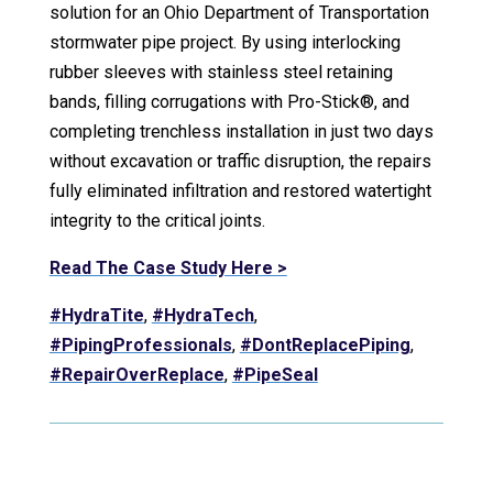
solution for an Ohio Department of Transportation
stormwater pipe project. By using interlocking
rubber sleeves with stainless steel retaining
bands, filling corrugations with Pro-Stick®, and
completing trenchless installation in just two days
without excavation or traffic disruption, the repairs
fully eliminated infiltration and restored watertight
integrity to the critical joints.
Read The Case Study Here >
#HydraTite
,
#HydraTech
,
#PipingProfessionals
,
#DontReplacePiping
,
#RepairOverReplace
,
#PipeSeal