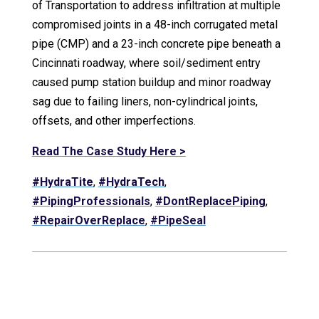
of Transportation to address infiltration at multiple
compromised joints in a 48-inch corrugated metal
pipe (CMP) and a 23-inch concrete pipe beneath a
Cincinnati roadway, where soil/sediment entry
caused pump station buildup and minor roadway
sag due to failing liners, non-cylindrical joints,
offsets, and other imperfections.
Read The Case Study Here >
#HydraTite
,
#HydraTech
,
#PipingProfessionals
,
#DontReplacePiping
,
#RepairOverReplace
,
#PipeSeal
Video Player