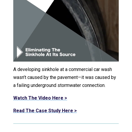
A developing sinkhole at a commercial car wash
wasn’t caused by the pavement—it was caused by
a failing underground stormwater connection.
Watch The Video Here >
Read The Case Study Here >