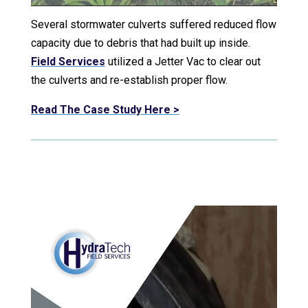
Several stormwater culverts suffered reduced flow
capacity due to debris that had built up inside.
Field Services
utilized a Jetter Vac to clear out
the culverts and re-establish proper flow.
Read The Case Study Here >
Video Player