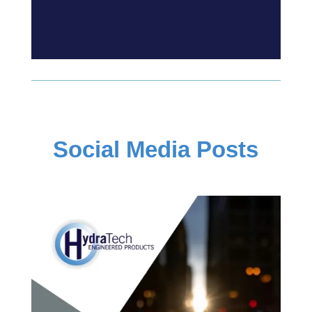
Social Media Posts