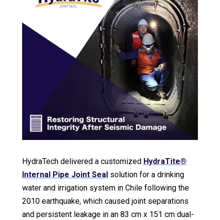
HydraTech delivered a customized
HydraTite®
Internal Pipe Joint Seal
solution for a drinking
water and irrigation system in Chile following the
2010 earthquake, which caused joint separations
and persistent leakage in an 83 cm x 151 cm dual-