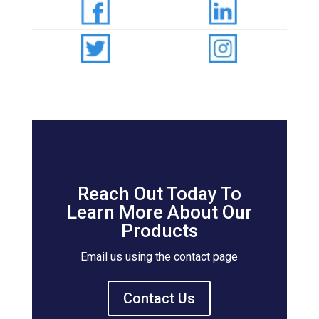
Reach Out Today To
Learn More About Our
Products
Email us using the contact page
Contact Us