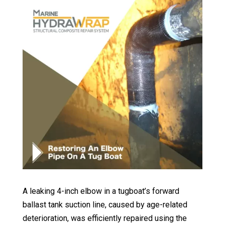
A leaking 4-inch elbow in a tugboat’s forward
ballast tank suction line, caused by age-related
deterioration, was efficiently repaired using the