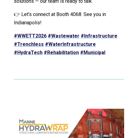
solutions — our team is ready to talk.
👉 Let’s connect at Booth 4068. See you in
Indianapolis!
#WWETT2026
#Wastewater
#Infrastructure
#Trenchless
#WaterInfrastructure
#HydraTech
#Rehabilitation
#Municipal