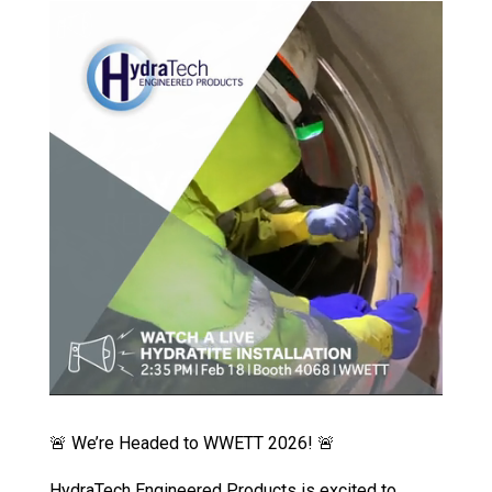
🚨 We’re Headed to WWETT 2026! 🚨
HydraTech Engineered Products is excited to