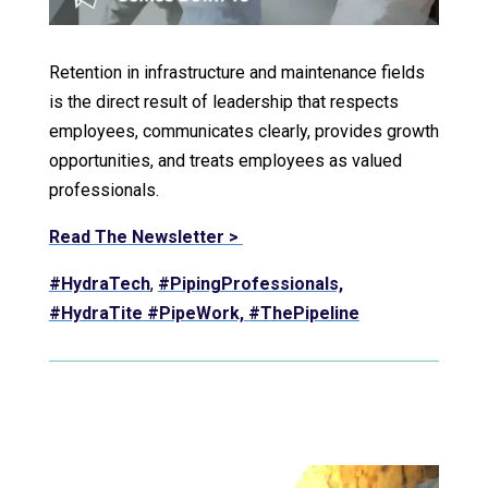
Retention in infrastructure and maintenance fields
is the direct result of leadership that respects
employees, communicates clearly, provides growth
opportunities, and treats employees as valued
professionals.
Read The Newsletter >
#HydraTech
,
#PipingProfessionals,
#HydraTite
#PipeWork,
#ThePipeline