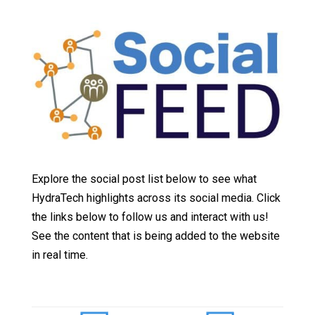
Explore the social post list below to see what
HydraTech highlights across its social media. Click
the links below to follow us and interact with us!
See the content that is being added to the website
in real time.