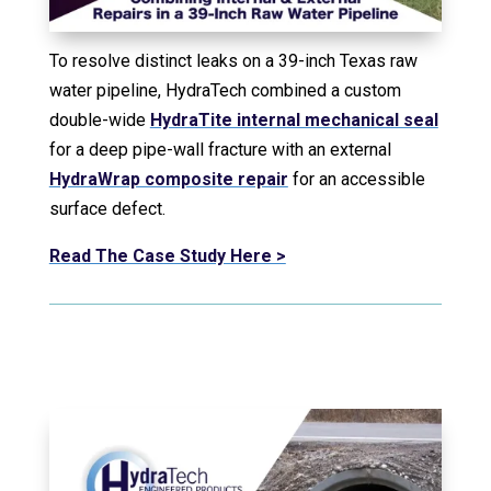
To resolve distinct leaks on a 39-inch Texas raw
water pipeline, HydraTech combined a custom
double-wide
HydraTite internal mechanical seal
for a deep pipe-wall fracture with an external
HydraWrap composite repair
for an accessible
surface defect.
Read The Case Study Here >