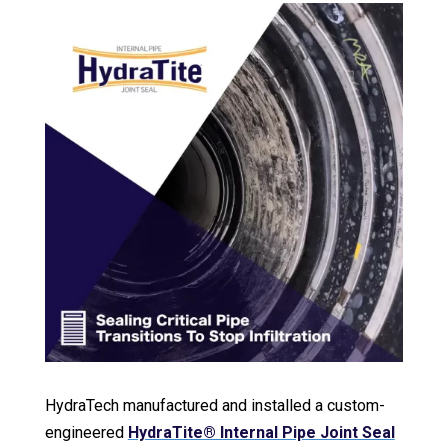
HydraTech manufactured and installed a custom-
engineered
HydraTite® Internal Pipe Joint Seal