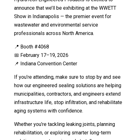
announce that we’ll be exhibiting at the WWETT
Show in Indianapolis — the premier event for
wastewater and environmental service
professionals across North America.
📍 Booth #4068
📅 February 17–19, 2026
📌 Indiana Convention Center
If you’re attending, make sure to stop by and see
how our engineered sealing solutions are helping
municipalities, contractors, and engineers extend
infrastructure life, stop infiltration, and rehabilitate
aging systems with confidence.
Whether you’re tackling leaking joints, planning
rehabilitation, or exploring smarter long-term