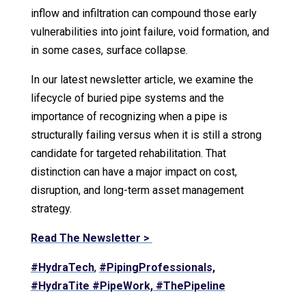
inflow and infiltration can compound those early
vulnerabilities into joint failure, void formation, and
in some cases, surface collapse.
In our latest newsletter article, we examine the
lifecycle of buried pipe systems and the
importance of recognizing when a pipe is
structurally failing versus when it is still a strong
candidate for targeted rehabilitation. That
distinction can have a major impact on cost,
disruption, and long-term asset management
strategy.
Read The Newsletter >
#HydraTech
,
#PipingProfessionals,
#HydraTite
#PipeWork,
#ThePipeline