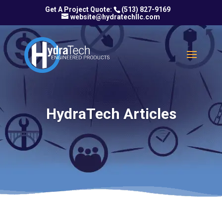
(513) 827-9169
website@hydratechllc.com
HydraTech Articles