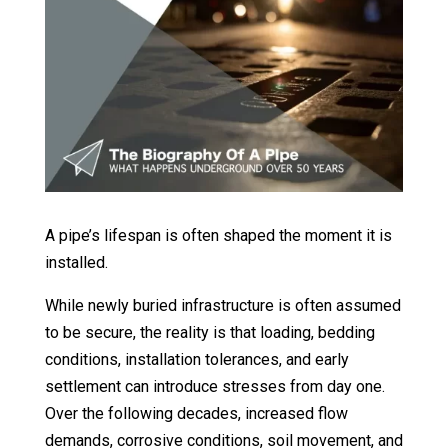
A pipe’s lifespan is often shaped the moment it is
installed.
While newly buried infrastructure is often assumed
to be secure, the reality is that loading, bedding
conditions, installation tolerances, and early
settlement can introduce stresses from day one.
Over the following decades, increased flow
demands, corrosive conditions, soil movement, and