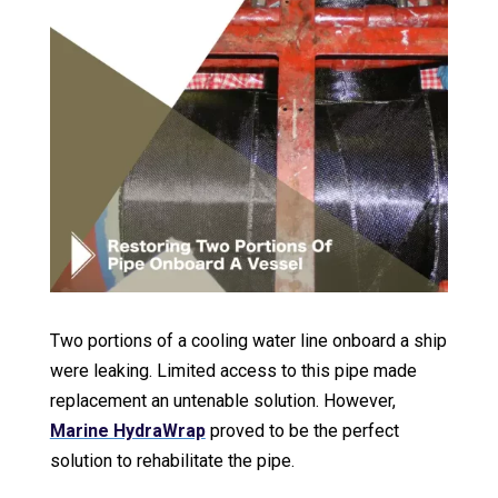
Two portions of a cooling water line onboard a ship
were leaking. Limited access to this pipe made
replacement an untenable solution. However,
Marine HydraWrap
proved to be the perfect
solution to rehabilitate the pipe.