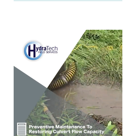
Video Player