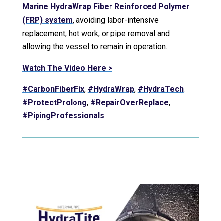
Marine HydraWrap Fiber Reinforced Polymer
(FRP) system
, avoiding labor-intensive
replacement, hot work, or pipe removal and
allowing the vessel to remain in operation.
Watch The Video Here >
#CarbonFiberFix
,
#HydraWrap
,
#HydraTech
,
#ProtectProlong
,
#RepairOverReplace
,
#PipingProfessionals