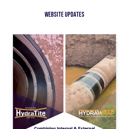
Website Updates