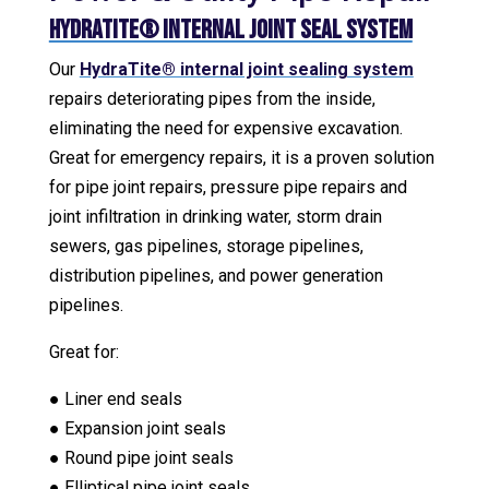
HydraTite® Internal Joint Seal System
Our
HydraTite® internal joint sealing system
repairs deteriorating pipes from the inside,
eliminating the need for expensive excavation.
Great for emergency repairs, it is a proven solution
for pipe joint repairs, pressure pipe repairs and
joint infiltration in drinking water, storm drain
sewers, gas pipelines, storage pipelines,
distribution pipelines, and power generation
pipelines.
Great for:
● Liner end seals
● Expansion joint seals
● Round pipe joint seals
● Elliptical pipe joint seals