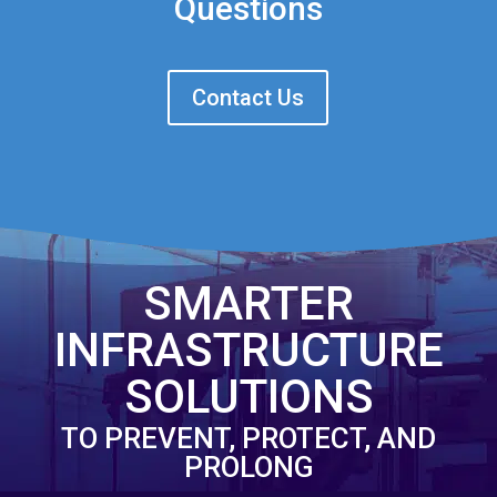
Questions
Contact Us
SMARTER
INFRASTRUCTURE
SOLUTIONS
TO PREVENT, PROTECT, AND
PROLONG