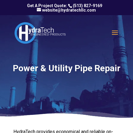
(513) 827-9169
website@hydratechllc.com
Power & Utility Pipe Repair
HydraTech provides economical and reliable on-