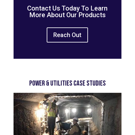
Contact Us Today To Learn
More About Our Products
Reach Out
Power & Utilities Case Studies