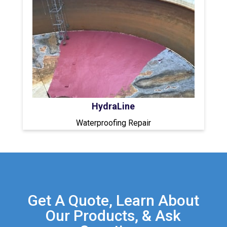
HydraLine
Waterproofing Repair
Get A Quote, Learn About
Our Products, & Ask