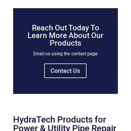
Reach Out Today To
Learn More About Our
Products
Email us using the contact page
Contact Us
HydraTech Products for
Power & Utility Pipe Repair