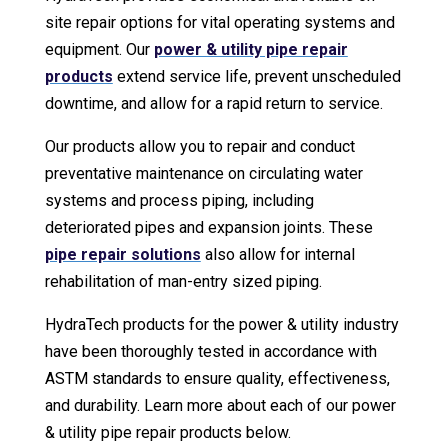
site repair options for vital operating systems and
equipment. Our
power & utility pipe repair
products
extend service life, prevent unscheduled
downtime, and allow for a rapid return to service.
Our products allow you to repair and conduct
preventative maintenance on circulating water
systems and process piping, including
deteriorated pipes and expansion joints. These
pipe repair solutions
also allow for internal
rehabilitation of man-entry sized piping.
HydraTech products for the power & utility industry
have been thoroughly tested in accordance with
ASTM standards to ensure quality, effectiveness,
and durability. Learn more about each of our power
& utility pipe repair products below.