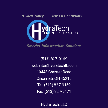
Privacy Policy
Terms & Conditions
(513) 827-9169
website@hydratechllc.com
10448 Chester Road
Cincinnati, OH 45215
Tel:
(513) 827-9169
Fax:
(513) 827-9171
HydraTech, LLC