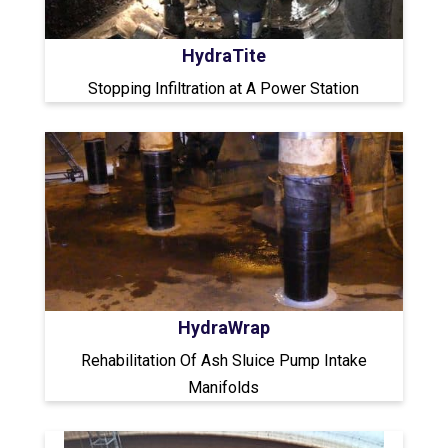
HydraTite
Stopping Infiltration at A Power Station
HydraWrap
Rehabilitation Of Ash Sluice Pump Intake
Manifolds