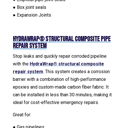
● Box joint seals
● Expansion Joints
HydraWrap® Structural Composite Pipe
Repair System
Stop leaks and quickly repair corroded pipeline
with the
HydraWrap® structural composite
repair system
. This system creates a corrosion
barrier with a combination of high-performance
epoxies and custom-made carbon fiber fabric. It
can be installed in less than 30 minutes, making it
ideal for cost-effective emergency repairs.
Great for:
● Gas pipelines