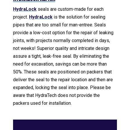
HydraLock
seals are custom-made for each
project.
HydraLock
is the solution for sealing
pipes that are too small for man-entree. Seals
provide a low-cost option for the repair of leaking
joints, with projects normally completed in days,
not weeks! Superior quality and intricate design
assure a tight, leak-free seal. By eliminating the
need for excavation, savings can be more than
50%. These seals are positioned on packers that
deliver the seal to the repair location and then are
expanded, locking the seal into place. Please be
aware that HydraTech does not provide the
packers used for installation.