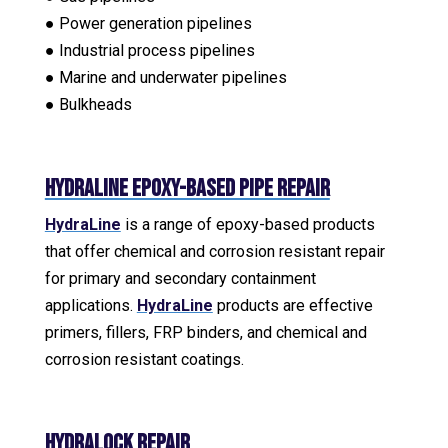
● Power generation pipelines
● Industrial process pipelines
● Marine and underwater pipelines
● Bulkheads
HydraLine Epoxy-Based Pipe Repair
HydraLine
is a range of epoxy-based products
that offer chemical and corrosion resistant repair
for primary and secondary containment
applications.
HydraLine
products are effective
primers, fillers, FRP binders, and chemical and
corrosion resistant coatings.
HydraLock Repair