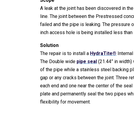
Scope
A leak at the joint has been discovered in the
line. The joint between the Prestressed con
failed and the pipe is leaking. The pressure o
inch access hole is being installed less than
Solution
The repair is to install a
HydraTite®
Internal
The Double wide
pipe seal
(21.44” in width)
of the pipe while a stainless steel backing pl
gap or any cracks between the joint. Three re
each end and one near the center of the seal
plate and permanently seal the two pipes wh
flexibility for movement.