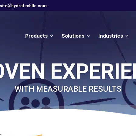
site@hydratechllc.com
Products
Solutions
Industries
OVEN EXPERIE
WITH MEASURABLE RESULTS