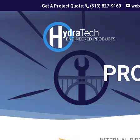
(513) 827-9169
web
PR