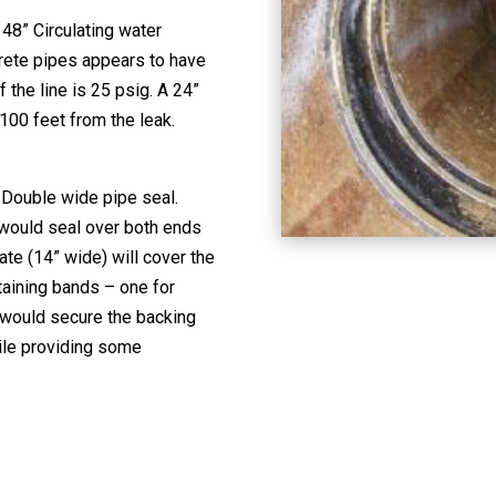
 48” Circulating water
crete pipes appears to have
f the line is 25 psig. A 24”
 100 feet from the leak.
 Double wide pipe seal.
 would seal over both ends
ate (14” wide) will cover the
taining bands – one for
 would secure the backing
ile providing some