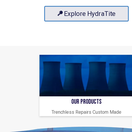
Explore HydraTite
OUR PRODUCTS
Trenchless Repairs Custom Made