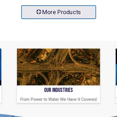
More Products
OUR INDUSTRIES
From Power to Water We Have It Covered