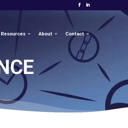
Resources
About
Contact
NCE