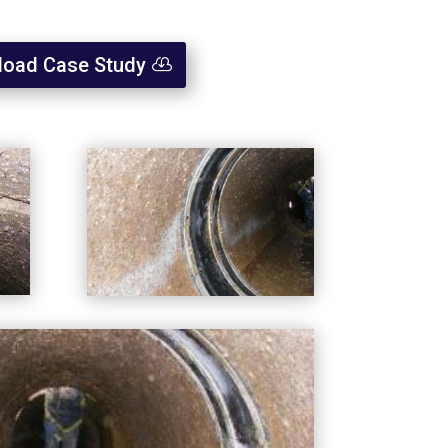
oad Case Study