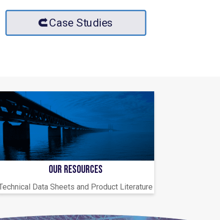
Case Studies
OUR RESOURCES
Technical Data Sheets and Product Literature