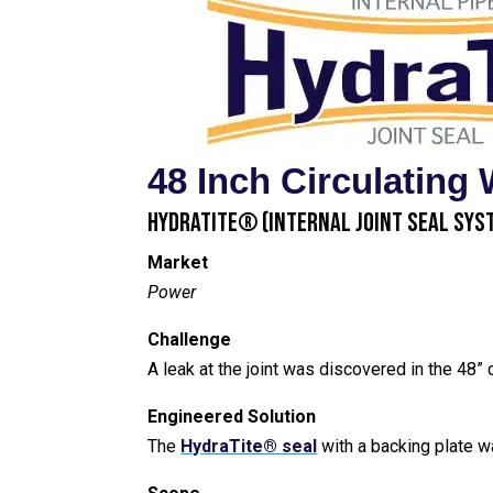
48 Inch Circulating 
HydraTite® (Internal Joint Seal Sys
Market
Power
Challenge
A leak at the joint was discovered in the 48” c
Engineered Solution
The
HydraTite® seal
with a backing plate w