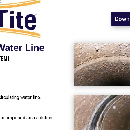
Downl
Water Line
tem)
irculating water line.
as proposed as a solution.