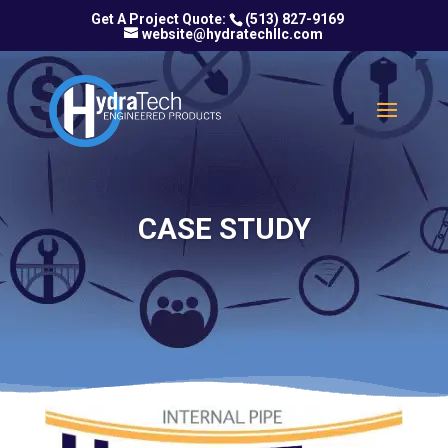
(513) 827-9169
website@hydratechllc.com
CASE STUDY