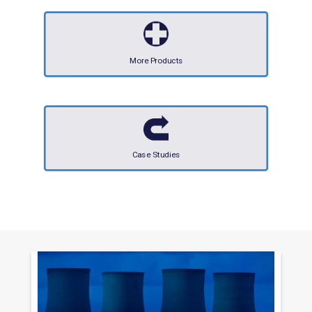
More Products
Case Studies