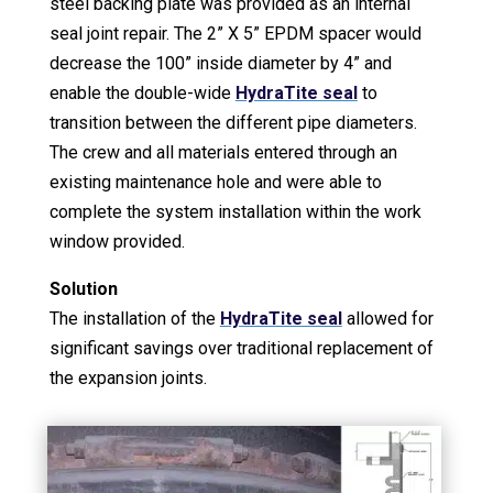
steel backing plate was provided as an internal
seal joint repair. The 2” X 5” EPDM spacer would
decrease the 100” inside diameter by 4” and
enable the double-wide
HydraTite seal
to
transition between the different pipe diameters.
The crew and all materials entered through an
existing maintenance hole and were able to
complete the system installation within the work
window provided.
Solution
The installation of the
HydraTite seal
allowed for
significant savings over traditional replacement of
the expansion joints.