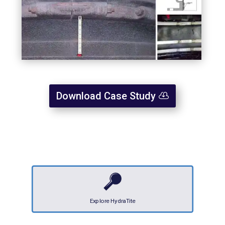
Download Case Study
Explore HydraTite