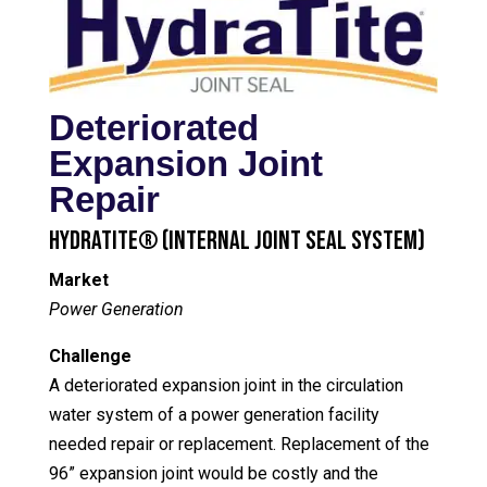
Deteriorated
Expansion Joint
Repair
HydraTite® (Internal Joint Seal System)
Market
Power Generation
Challenge
A deteriorated expansion joint in the circulation
water system of a power generation facility
needed repair or replacement. Replacement of the
96” expansion joint would be costly and the