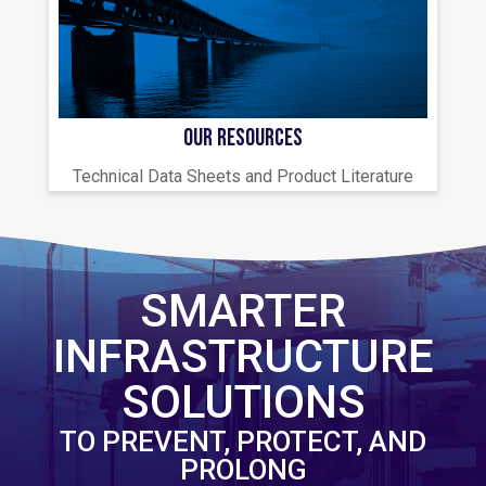
OUR RESOURCES
Technical Data Sheets and Product Literature
SMARTER
INFRASTRUCTURE
SOLUTIONS
TO PREVENT, PROTECT, AND
PROLONG