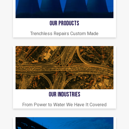
OUR PRODUCTS
Trenchless Repairs Custom Made
OUR INDUSTRIES
From Power to Water We Have It Covered