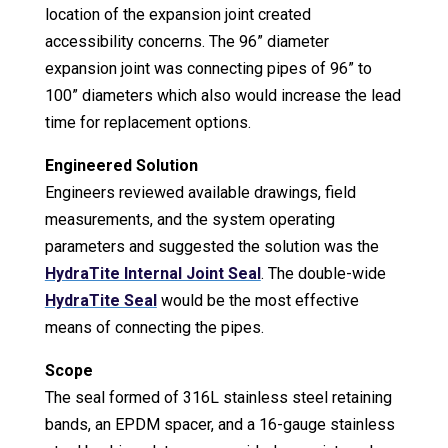
location of the expansion joint created
accessibility concerns. The 96” diameter
expansion joint was connecting pipes of 96” to
100” diameters which also would increase the lead
time for replacement options.
Engineered Solution
Engineers reviewed available drawings, field
measurements, and the system operating
parameters and suggested the solution was the
HydraTite Internal Joint Seal
. The double-wide
HydraTite Seal
would be the most effective
means of connecting the pipes.
Scope
The seal formed of 316L stainless steel retaining
bands, an EPDM spacer, and a 16-gauge stainless