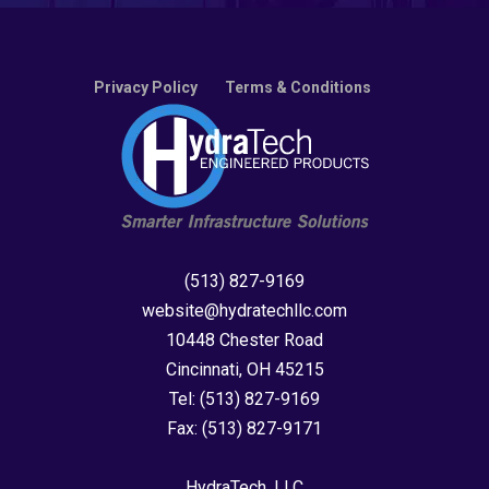
Privacy Policy
Terms & Conditions
(513) 827-9169
website@hydratechllc.com
10448 Chester Road
Cincinnati, OH 45215
Tel:
(513) 827-9169
Fax:
(513) 827-9171
HydraTech, LLC