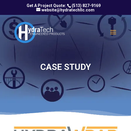
(513) 827-9169
website@hydratechllc.com
CASE STUDY