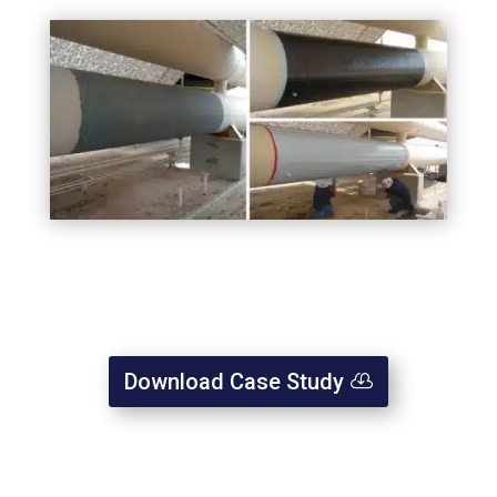
Download Case Study