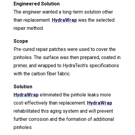
Engineered Solution
The engineer wanted a long-term solution other
than replacement.
HydraWrap
was the selected
repair method.
Scope
Pre-cured repair patches were used to cover the
pinholes. The surface was then prepared, coated in
primer, and wrapped to HydraTech’s specifications
with the carbon fiber fabric.
Solution
HydraWrap
eliminated the pinhole leaks more
cost-effectively than replacement.
HydraWrap
rehabilitated this aging system and will prevent
further corrosion and the formation of additional
pinholes.