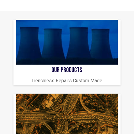
OUR PRODUCTS
Trenchless Repairs Custom Made