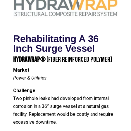
Rehabilitating A 36
Inch Surge Vessel
HydraWrap®
(Fiber Reinforced Polymer)
Market
Power & Utilities
Challenge
Two pinhole leaks had developed from internal
corrosion in a 36” surge vessel at a natural gas
facility. Replacement would be costly and require
excessive downtime.