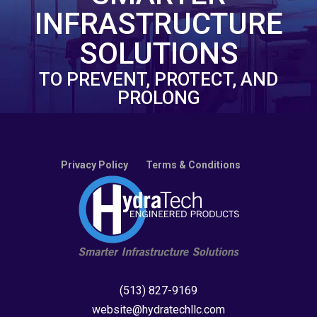
INFRASTRUCTURE
SOLUTIONS
TO PREVENT, PROTECT, AND
PROLONG
Privacy Policy
Terms & Conditions
(513) 827-9169
website@hydratechllc.com