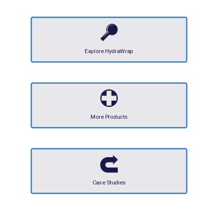
Explore HydraWrap
More Products
Case Studies