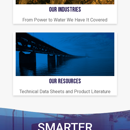
OUR INDUSTRIES
From Power to Water We Have It Covered
OUR RESOURCES
Technical Data Sheets and Product Literature
SMARTER