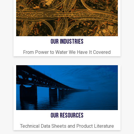
OUR INDUSTRIES
From Power to Water We Have It Covered
OUR RESOURCES
Technical Data Sheets and Product Literature