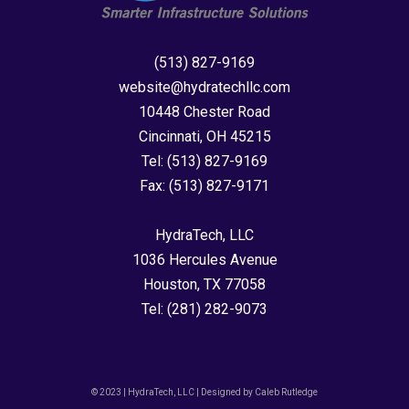
(513) 827-9169
website@hydratechllc.com
10448 Chester Road
Cincinnati, OH 45215
Tel:
(513) 827-9169
Fax:
(513) 827-9171
HydraTech, LLC
1036 Hercules Avenue
Houston, TX 77058
Tel:
(281) 282-9073
© 2023 | HydraTech, LLC | Designed by Caleb Rutledge