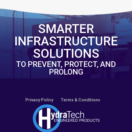
SMARTER
INFRASTRUCTURE
SOLUTIONS
TO PREVENT, PROTECT, AND
PROLONG
Privacy Policy
Terms & Conditions