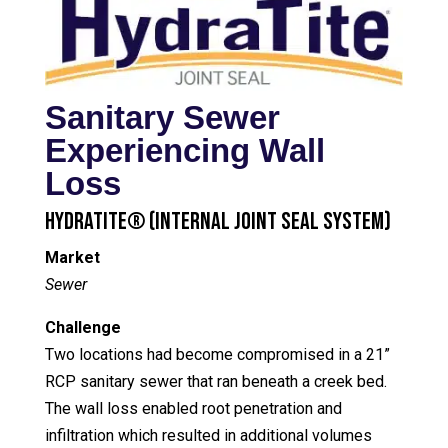
Sanitary Sewer
Experiencing Wall
Loss
HydraTite® (Internal Joint Seal System)
Market
Sewer
Challenge
Two locations had become compromised in a 21”
RCP sanitary sewer that ran beneath a creek bed.
The wall loss enabled root penetration and
infiltration which resulted in additional volumes