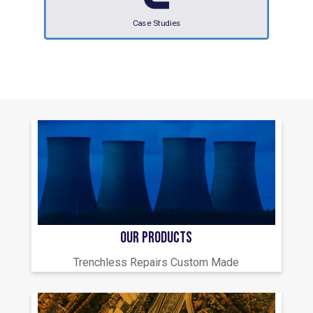
Case Studies
OUR PRODUCTS
Trenchless Repairs Custom Made