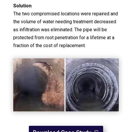
Solution
The two compromised locations were repaired and
the volume of water needing treatment decreased
as infiltration was eliminated. The pipe will be
protected from root penetration for a lifetime at a
fraction of the cost of replacement.