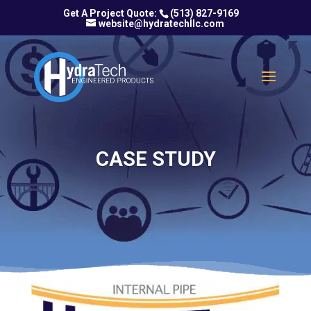
(513) 827-9169
website@hydratechllc.com
CASE STUDY