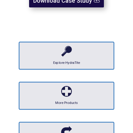
Download Case Study
Explore HydraTite
More Products