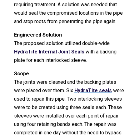
requiring treatment. A solution was needed that
would seal the compromised locations in the pipe
and stop roots from penetrating the pipe again.
Engineered Solution
The proposed solution utilized double-wide
HydraTite Internal Joint Seals
with a backing
plate for each interlocked sleeve.
Scope
The joints were cleaned and the backing plates
were placed over them. Six
HydraTite seals
were
used to repair this pipe. Two interlocking sleeves
were to be created using three seals each. These
sleeves were installed over each point of repair
using four retaining bands each. The repair was
completed in one day without the need to bypass.