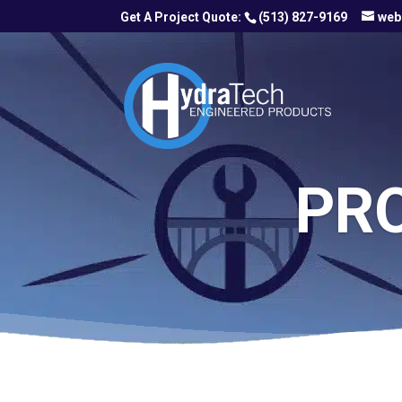
(513) 827-9169
web
PR