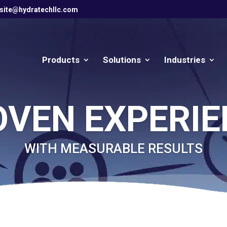
site@hydratechllc.com
Products
Solutions
Industries
OVEN EXPERIE
WITH MEASURABLE RESULTS