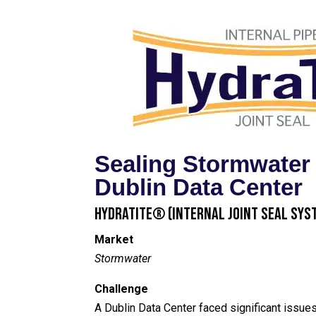
Sealing Stormwater
Dublin Data Center
HydraTite® (Internal Joint Seal Sys
Market
Stormwater
Challenge
A Dublin Data Center faced significant issue