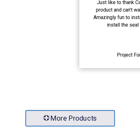
Just like to thank 
product and can’t wai
Amazingly fun to inst
install the seal
Project F
More Products