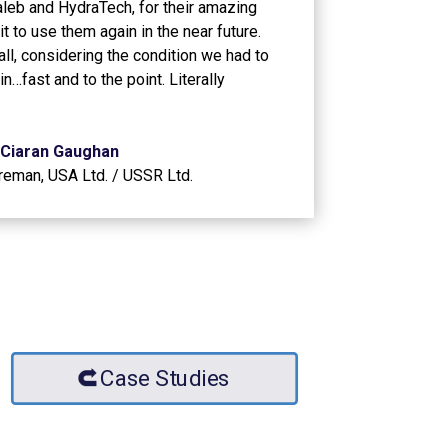
Caleb and HydraTech, for their amazing
t to use them again in the near future.
all, considering the condition we had to
 in…fast and to the point. Literally
Ciaran Gaughan
oreman
,
USA Ltd. / USSR Ltd.
Case Studies