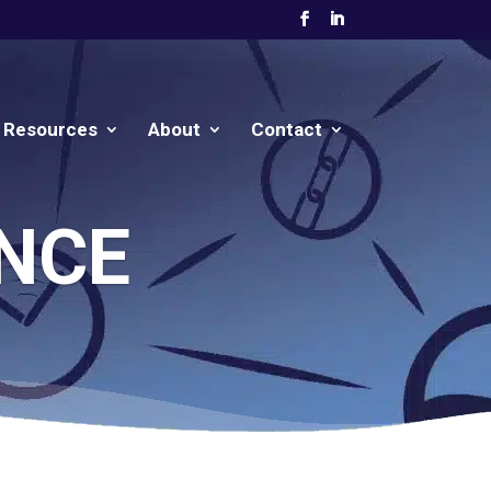
Resources
About
Contact
NCE