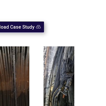
oad Case Study