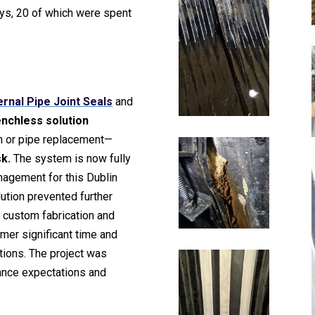
days, 20 of which were spent
ernal Pipe Joint Seals
and
enchless solution
on or pipe replacement—
sk.
The system is now fully
nagement for this Dublin
lution prevented further
e custom fabrication and
omer significant time and
tions. The project was
ance expectations and