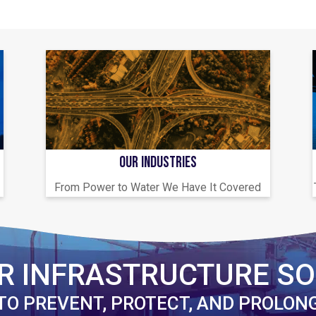
OUR INDUSTRIES
From Power to Water We Have It Covered
R INFRASTRUCTURE SO
TO PREVENT, PROTECT, AND PROLON