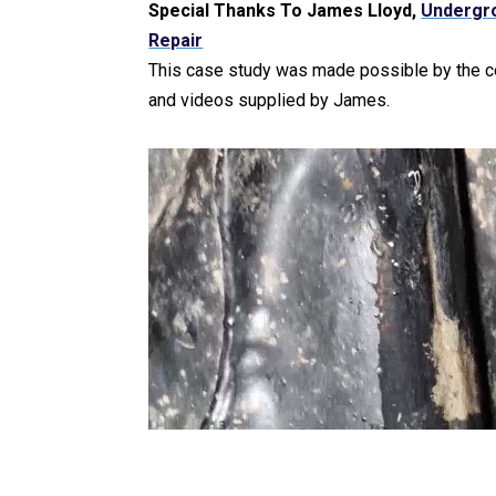
Special Thanks To James Lloyd,
Undergr
Repair
This case study was made possible by the 
and videos supplied by James.
Video Player