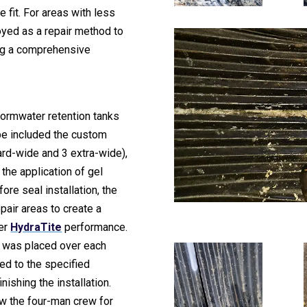
e fit. For areas with less
yed as a repair method to
ng a comprehensive
tormwater retention tanks
pe included the custom
rd-wide and 3 extra-wide),
 the application of gel
ore seal installation, the
pair areas to create a
per
HydraTite
performance.
e was placed over each
ed to the specified
nishing the installation.
w the four-man crew for