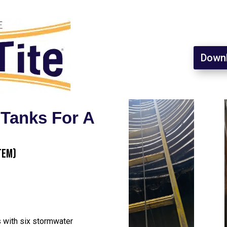
Downl
 Tanks For A
tem)
s with six stormwater