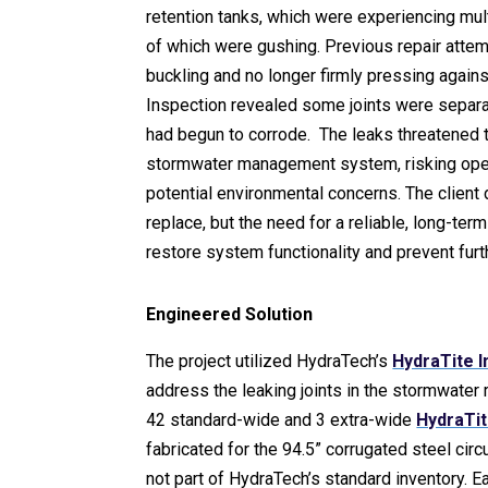
retention tanks, which were experiencing mul
of which were gushing. Previous repair attemp
buckling and no longer firmly pressing against
Inspection revealed some joints were separa
had begun to corrode. The leaks threatened th
stormwater management system, risking oper
potential environmental concerns. The client 
replace, but the need for a reliable, long-term
restore system functionality and prevent furth
Engineered Solution
The project utilized HydraTech’s
HydraTite I
address the leaking joints in the stormwater r
42 standard-wide and 3 extra-wide
HydraTit
fabricated for the 94.5” corrugated steel circ
not part of HydraTech’s standard inventory. 