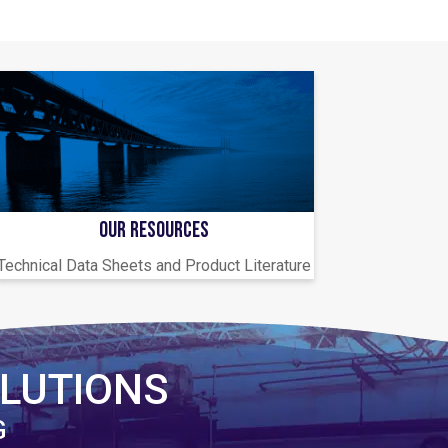
OUR RESOURCES
Technical Data Sheets and Product Literature
LUTIONS
G