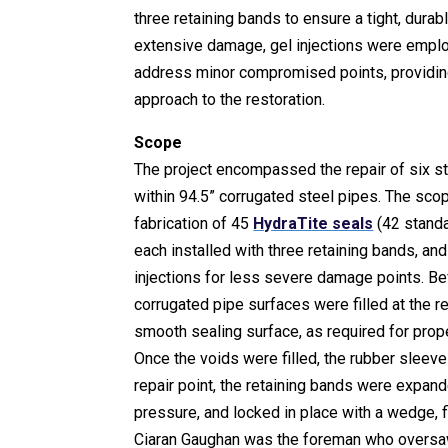
three retaining bands to ensure a tight, durabl
extensive damage, gel injections were emplo
address minor compromised points, providi
approach to the restoration.
Scope
The project encompassed the repair of six s
within 94.5” corrugated steel pipes. The sco
fabrication of 45
HydraTite seals
(42 standa
each installed with three retaining bands, and
injections for less severe damage points. Bef
corrugated pipe surfaces were filled at the re
smooth sealing surface, as required for pro
Once the voids were filled, the rubber sleev
repair point, the retaining bands were expand
pressure, and locked in place with a wedge, fi
Ciaran Gaughan was the foreman who oversa