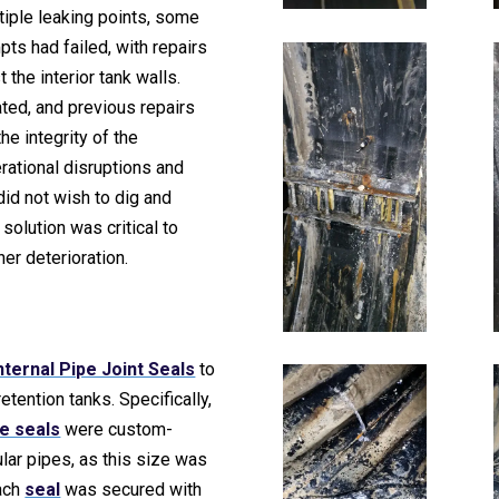
tiple leaking points, some
ts had failed, with repairs
 the interior tank walls.
ted, and previous repairs
e integrity of the
ational disruptions and
did not wish to dig and
 solution was critical to
er deterioration.
nternal Pipe Joint Seals
to
etention tanks. Specifically,
e seals
were custom-
ular pipes, as this size was
Each
seal
was secured with