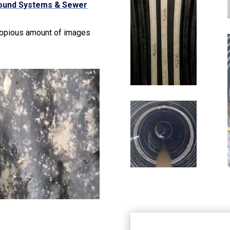
ound Systems & Sewer
copious amount of images