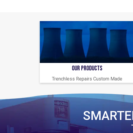
OUR PRODUCTS
Trenchless Repairs Custom Made
SMARTE