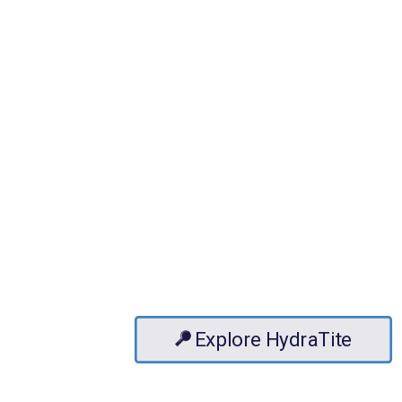
Explore HydraTite