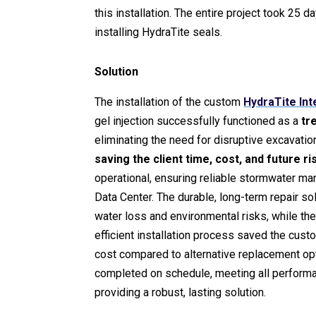
this installation. The entire project took 25 
installing HydraTite seals.
Solution
The installation of the custom
HydraTite Int
gel injection successfully functioned as a
tr
eliminating the need for disruptive excavati
saving the client time, cost, and future ri
operational, ensuring reliable stormwater ma
Data Center. The durable, long-term repair so
water loss and environmental risks, while th
efficient installation process saved the cust
cost compared to alternative replacement op
completed on schedule, meeting all perform
providing a robust, lasting solution.