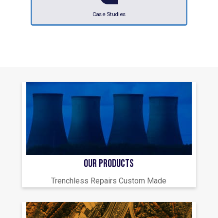
Case Studies
OUR PRODUCTS
Trenchless Repairs Custom Made