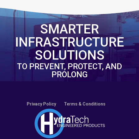
SMARTER
INFRASTRUCTURE
SOLUTIONS
TO PREVENT, PROTECT, AND
PROLONG
Privacy Policy
Terms & Conditions