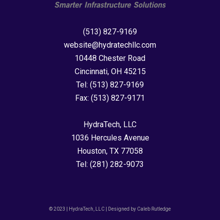
(513) 827-9169
website@hydratechllc.com
10448 Chester Road
Cincinnati, OH 45215
Tel:
(513) 827-9169
Fax:
(513) 827-9171
HydraTech, LLC
1036 Hercules Avenue
Houston, TX 77058
Tel:
(281) 282-9073
© 2023 | HydraTech, LLC | Designed by Caleb Rutledge