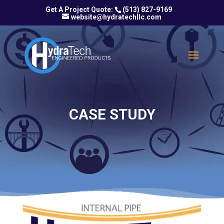
(513) 827-9169
website@hydratechllc.com
CASE STUDY