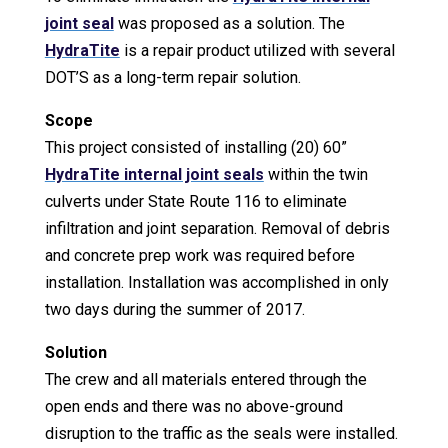
joint seal
was proposed as a solution. The
HydraTite
is a repair product utilized with several
DOT’S as a long-term repair solution.
Scope
This project consisted of installing (20) 60”
HydraTite internal joint seals
within the twin
culverts under State Route 116 to eliminate
infiltration and joint separation. Removal of debris
and concrete prep work was required before
installation. Installation was accomplished in only
two days during the summer of 2017.
Solution
The crew and all materials entered through the
open ends and there was no above-ground
disruption to the traffic as the seals were installed.