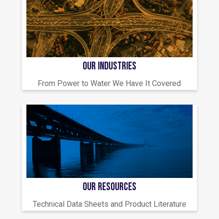
OUR INDUSTRIES
From Power to Water We Have It Covered
OUR RESOURCES
Technical Data Sheets and Product Literature