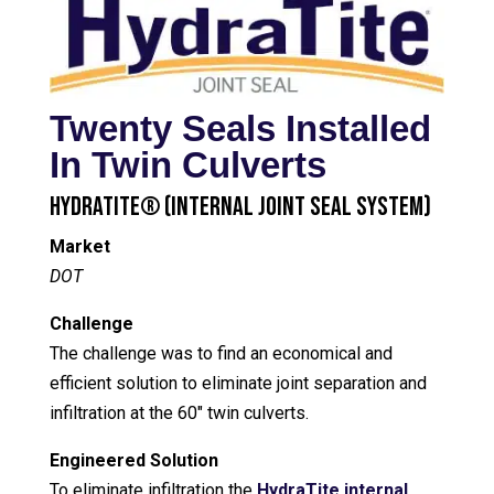
Twenty Seals Installed
In Twin Culverts
HydraTite® (Internal Joint Seal System)
Market
DOT
Challenge
The challenge was to find an economical and
efficient solution to eliminate joint separation and
infiltration at the 60″ twin culverts.
Engineered Solution
To eliminate infiltration the
HydraTite internal