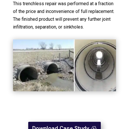
This trenchless repair was performed at a fraction
of the price and inconvenience of full replacement.
The finished product will prevent any further joint
infiltration, separation, or sinkholes.
Download Case Study