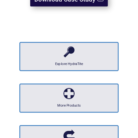
Explore HydraTite
More Products