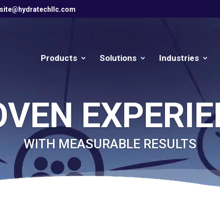
site@hydratechllc.com
Products
Solutions
Industries
OVEN EXPERIE
WITH MEASURABLE RESULTS