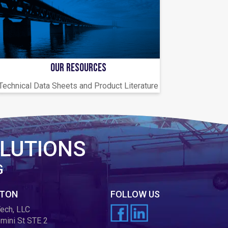
OUR RESOURCES
Technical Data Sheets and Product Literature
LUTIONS
G
TON
FOLLOW US
ech, LLC
mini St STE 2