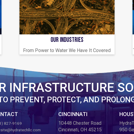
OUR INDUSTRIES
From Power to Water We Have It Covered
R INFRASTRUCTURE SO
TO PREVENT, PROTECT, AND PROLON
NTACT
CINCINNATI
HOUS
10448 Chester Road
HydraT
3) 827-9169
Cincinnati, OH 45215
950 Ge
site@hydratechllc.com