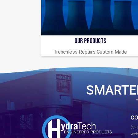
OUR PRODUCTS
Trenchless Repairs Custom Made
SMARTE
CO
(51
web