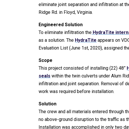
eliminate joint separation and infiltration at 
Ridge Rd. in Floyd, Virginia.
Engineered Solution
To eliminate infiltration the
HydraTite interna
as a solution. The
HydraTite
appears on VD
Evaluation List (June 1st, 2020), assigned t
Scope
This project consisted of installing (22) 48”
H
seals
within the twin culverts under Alum Rid
infiltration and joint separation. Removal of 
work was required before installation.
Solution
The crew and all materials entered through 
no above-ground disruption to the traffic as t
Installation was accomplished in only two d