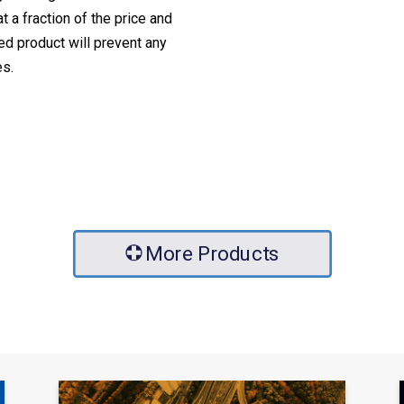
 a fraction of the price and
ed product will prevent any
es.
More Products