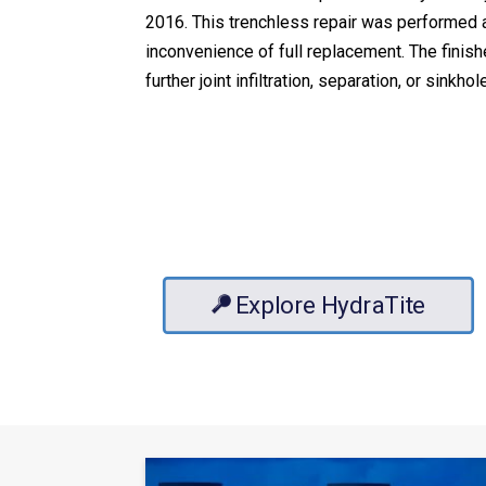
2016. This trenchless repair was performed at
inconvenience of full replacement. The finish
further joint infiltration, separation, or sinkhol
Explore HydraTite