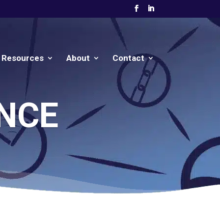
Resources
About
Contact
NCE