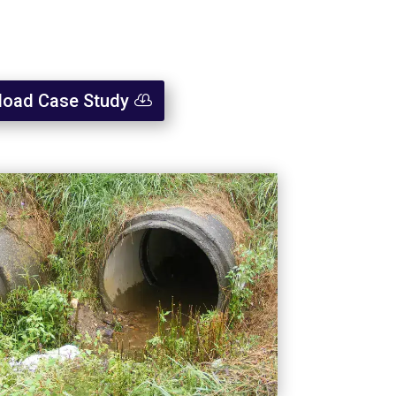
oad Case Study