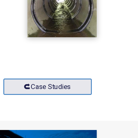
Case Studies