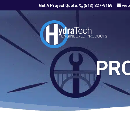
(513) 827-9169
web
PR