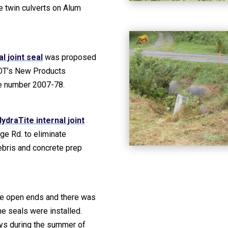
the twin culverts on Alum
l joint seal
was proposed
OT’s New Products
he number 2007-78.
ydraTite internal joint
ge Rd. to eliminate
debris and concrete prep
the open ends and there was
he seals were installed.
ays during the summer of