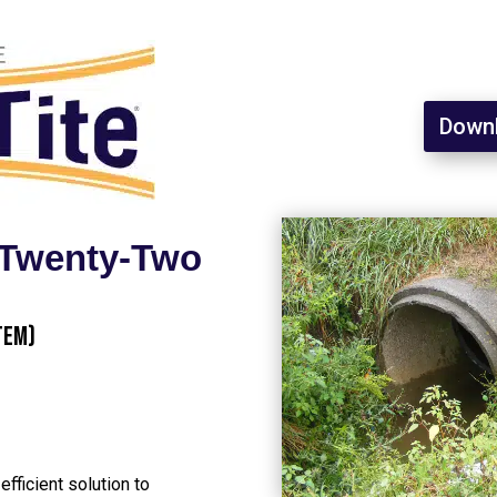
Downl
l Twenty-Two
tem)
fficient solution to