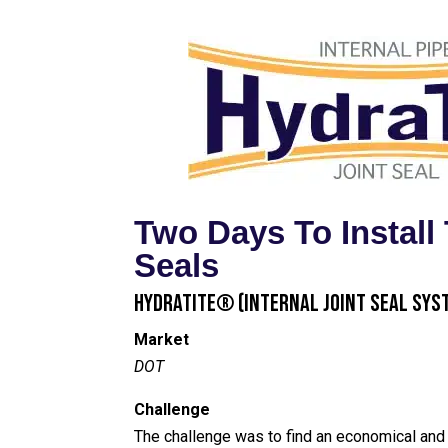
Two Days To Instal
Seals
HydraTite® (Internal Joint Seal Sys
Market
DOT
Challenge
The challenge was to find an economical and e