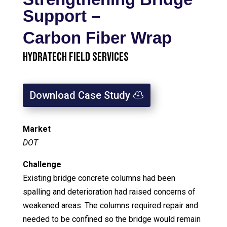
Support –
Carbon Fiber Wrap
HydraTech Field Services
Download Case Study
Market
DOT
Challenge
Existing bridge concrete columns had been
spalling and deterioration had raised concerns of
weakened areas. The columns required repair and
needed to be confined so the bridge would remain