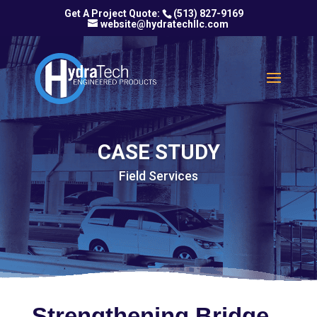
(513) 827-9169
website@hydratechllc.com
CASE STUDY
Field Services
Strengthening Bridge