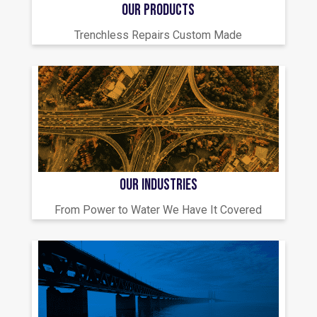
OUR PRODUCTS
Trenchless Repairs Custom Made
OUR INDUSTRIES
From Power to Water We Have It Covered