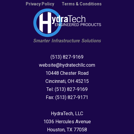
Privacy Policy
Terms & Conditions
(513) 827-9169
website@hydratechllc.com
10448 Chester Road
Cincinnati, OH 45215
Tel:
(513) 827-9169
Fax:
(513) 827-9171
HydraTech, LLC
1036 Hercules Avenue
Houston, TX 77058