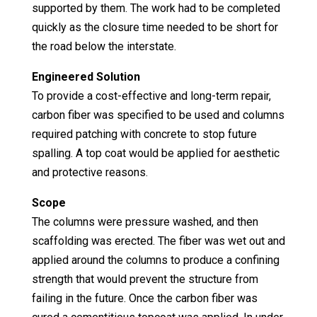
supported by them. The work had to be completed
quickly as the closure time needed to be short for
the road below the interstate.
Engineered Solution
To provide a cost-effective and long-term repair,
carbon fiber was specified to be used and columns
required patching with concrete to stop future
spalling. A top coat would be applied for aesthetic
and protective reasons.
Scope
The columns were pressure washed, and then
scaffolding was erected. The fiber was wet out and
applied around the columns to produce a confining
strength that would prevent the structure from
failing in the future. Once the carbon fiber was