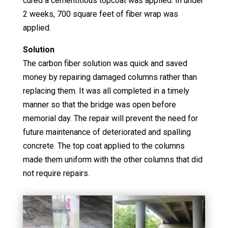
cured a cementitious topcoat was applied. In under
2 weeks, 700 square feet of fiber wrap was
applied.
Solution
The carbon fiber solution was quick and saved
money by repairing damaged columns rather than
replacing them. It was all completed in a timely
manner so that the bridge was open before
memorial day. The repair will prevent the need for
future maintenance of deteriorated and spalling
concrete. The top coat applied to the columns
made them uniform with the other columns that did
not require repairs.