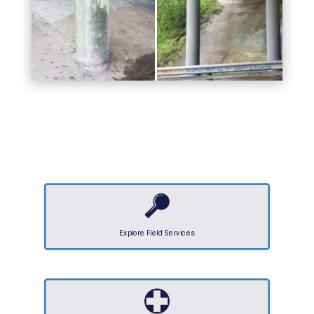
Explore Field Services