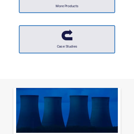
More Products
Case Studies