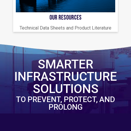
OUR RESOURCES
Technical Data Sheets and Product Literature
SMARTER
INFRASTRUCTURE
SOLUTIONS
TO PREVENT, PROTECT, AND
PROLONG